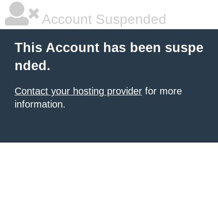
Account Suspended
This Account has been suspe
nded.
Contact your hosting provider
for more
information.